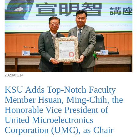
2023/03/14
KSU Adds Top-Notch Faculty
Member Hsuan, Ming-Chih, the
Honorable Vice President of
United Microelectronics
Corporation (UMC), as Chair