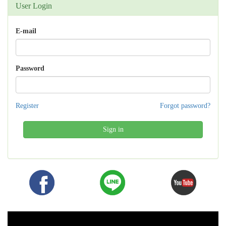
User Login
E-mail
Password
Register
Forgot password?
Sign in