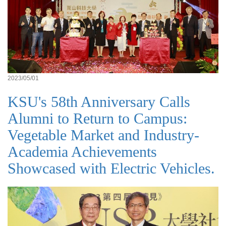
2023/05/01
KSU's 58th Anniversary Calls
Alumni to Return to Campus:
Vegetable Market and Industry-
Academia Achievements
Showcased with Electric Vehicles.