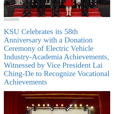
2023/05/01
KSU Celebrates its 58th
Anniversary with a Donation
Ceremony of Electric Vehicle
Industry-Academia Achievements,
Witnessed by Vice President Lai
Ching-De to Recognize Vocational
Achievements