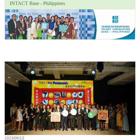
INTACT Base - Philippines
Unit's focus news
2023/06/13