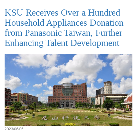
KSU Receives Over a Hundred
Household Appliances Donation
from Panasonic Taiwan, Further
Enhancing Talent Development
2023/06/06