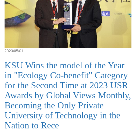
2023/05/01
KSU Wins the model of the Year
in "Ecology Co-benefit" Category
for the Second Time at 2023 USR
Awards by Global Views Monthly,
Becoming the Only Private
University of Technology in the
Nation to Rece