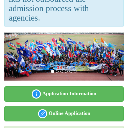
admission process with
agencies.
Application Information
Online Application