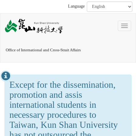
Language
Office of International and Cross-Strait Affairs
Except for the dissemination,
promotion and assis
international students in
necessary procedures to
Taiwan, Kun Shan University
has not outsourced the