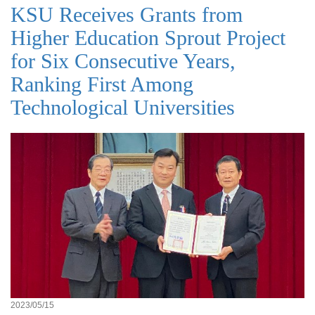
KSU Receives Grants from
Higher Education Sprout Project
for Six Consecutive Years,
Ranking First Among
Technological Universities
2023/05/15