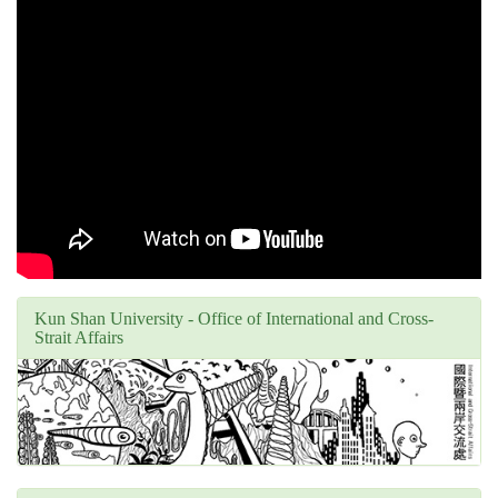
Kun Shan University - Office of International and Cross-
Strait Affairs