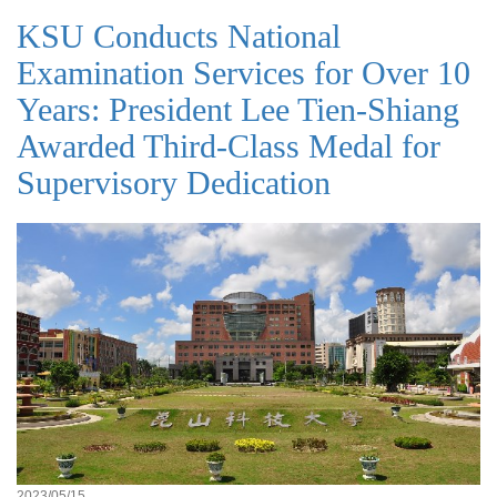
KSU Conducts National
Examination Services for Over 10
Years: President Lee Tien-Shiang
Awarded Third-Class Medal for
Supervisory Dedication
2023/05/15