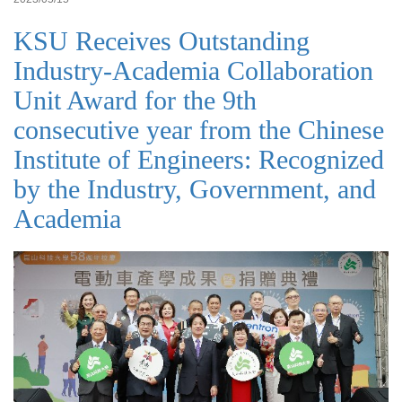
KSU Receives Outstanding
Industry-Academia Collaboration
Unit Award for the 9th
consecutive year from the Chinese
Institute of Engineers: Recognized
by the Industry, Government, and
Academia