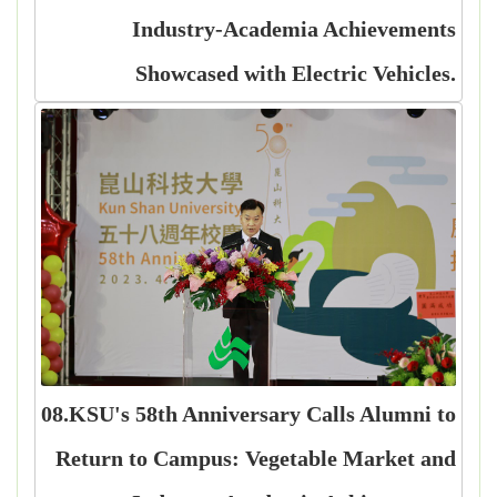
Industry-Academia Achievements
Showcased with Electric Vehicles.
08.KSU's 58th Anniversary Calls Alumni to
Return to Campus: Vegetable Market and