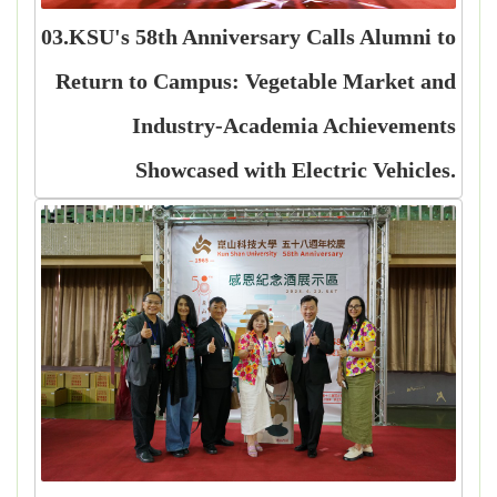
03.KSU's 58th Anniversary Calls Alumni to
Return to Campus: Vegetable Market and
Industry-Academia Achievements
Showcased with Electric Vehicles.