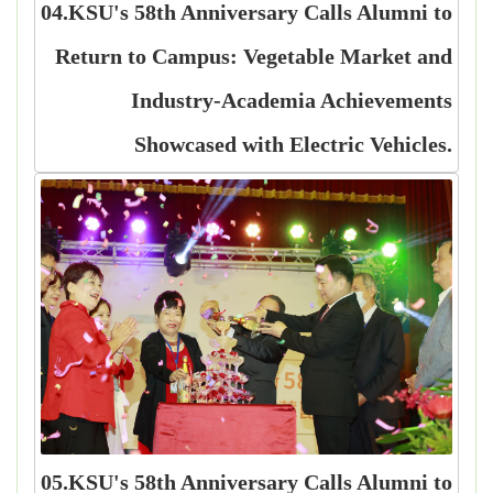
04.KSU's 58th Anniversary Calls Alumni to
Return to Campus: Vegetable Market and
Industry-Academia Achievements
Showcased with Electric Vehicles.
05.KSU's 58th Anniversary Calls Alumni to