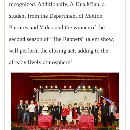
recognized. Additionally, A-Kua Mian, a
student from the Department of Motion
Pictures and Video and the winner of the
second season of "The Rappers" talent show,
will perform the closing act, adding to the
already lively atmosphere!