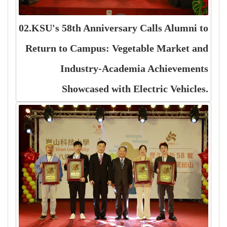
02.KSU's 58th Anniversary Calls Alumni to
Return to Campus: Vegetable Market and
Industry-Academia Achievements
Showcased with Electric Vehicles.