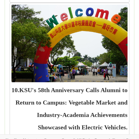
10.KSU's 58th Anniversary Calls Alumni to
Return to Campus: Vegetable Market and
Industry-Academia Achievements
Showcased with Electric Vehicles.