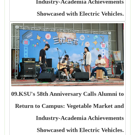
Industry-Academia Achievements
Showcased with Electric Vehicles.
09.KSU's 58th Anniversary Calls Alumni to
Return to Campus: Vegetable Market and
Industry-Academia Achievements
Showcased with Electric Vehicles.