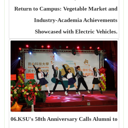
Return to Campus: Vegetable Market and
Industry-Academia Achievements
Showcased with Electric Vehicles.
06.KSU's 58th Anniversary Calls Alumni to