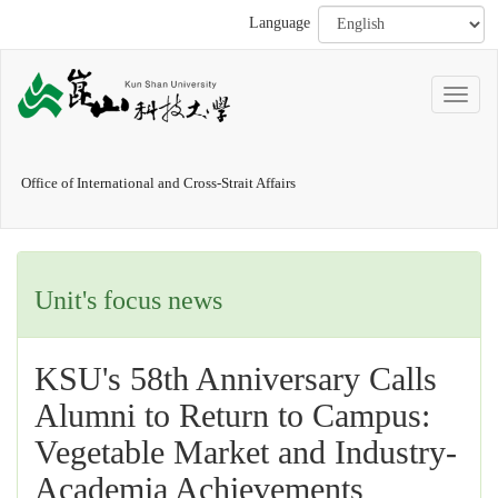
Language
Office of International and Cross-Strait Affairs
Unit's focus news
KSU's 58th Anniversary Calls
Alumni to Return to Campus:
Vegetable Market and Industry-
Academia Achievements