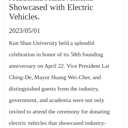
Showcased with Electric
Vehicles.
2023/05/01
Kun Shan University held a splendid
celebration in honor of its 58th founding
anniversary on April 22. Vice President Lai
Ching-De, Mayor Huang Wei-Cher, and
distinguished guests from the industry,
government, and academia were not only
invited to attend the ceremony for donating
electric vehicles that showcased industry-