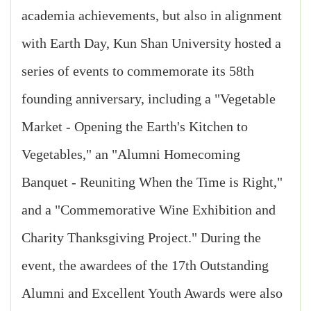
academia achievements, but also in alignment
with Earth Day, Kun Shan University hosted a
series of events to commemorate its 58th
founding anniversary, including a "Vegetable
Market - Opening the Earth's Kitchen to
Vegetables," an "Alumni Homecoming
Banquet - Reuniting When the Time is Right,"
and a "Commemorative Wine Exhibition and
Charity Thanksgiving Project." During the
event, the awardees of the 17th Outstanding
Alumni and Excellent Youth Awards were also