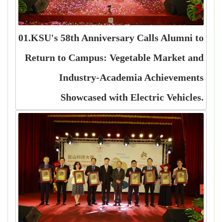
01.KSU's 58th Anniversary Calls Alumni to
Return to Campus: Vegetable Market and
Industry-Academia Achievements
Showcased with Electric Vehicles.