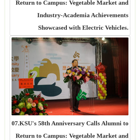
Return to Campus: Vegetable Market and
Industry-Academia Achievements
Showcased with Electric Vehicles.
07.KSU's 58th Anniversary Calls Alumni to
Return to Campus: Vegetable Market and