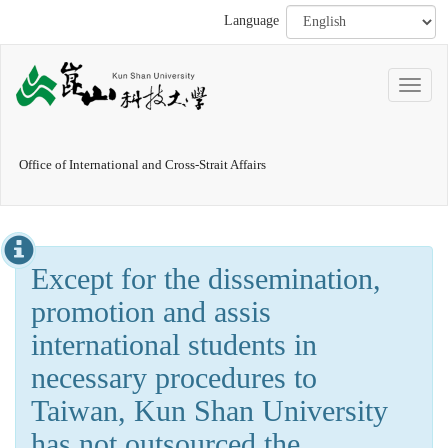
Language
Office of International and Cross-Strait Affairs
Except for the dissemination,
promotion and assis
international students in
necessary procedures to
Taiwan, Kun Shan University
has not outsourced the