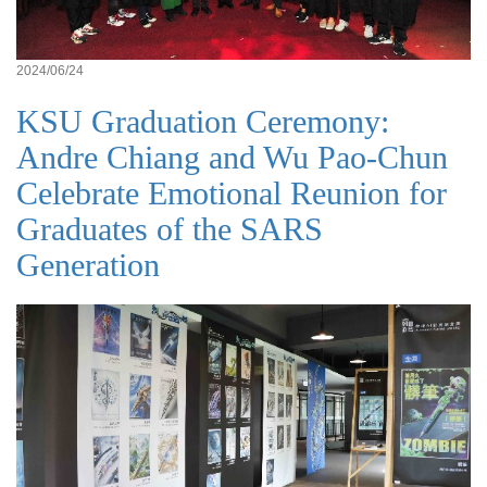
2024/06/24
KSU Graduation Ceremony:
Andre Chiang and Wu Pao-Chun
Celebrate Emotional Reunion for
Graduates of the SARS
Generation