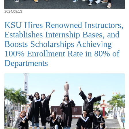
2024/08/13
KSU Hires Renowned Instructors,
Establishes Internship Bases, and
Boosts Scholarships Achieving
100% Enrollment Rate in 80% of
Departments