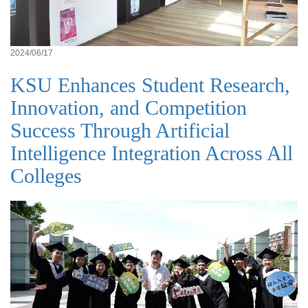
2024/06/17
KSU Enhances Student Research,
Innovation, and Competition
Success Through Artificial
Intelligence Integration Across All
Colleges