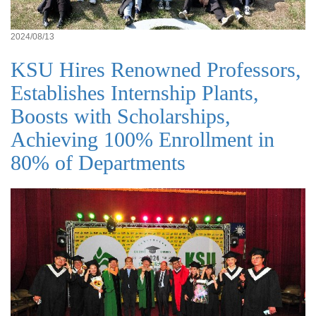
2024/08/13
KSU Hires Renowned Professors,
Establishes Internship Plants,
Boosts with Scholarships,
Achieving 100% Enrollment in
80% of Departments