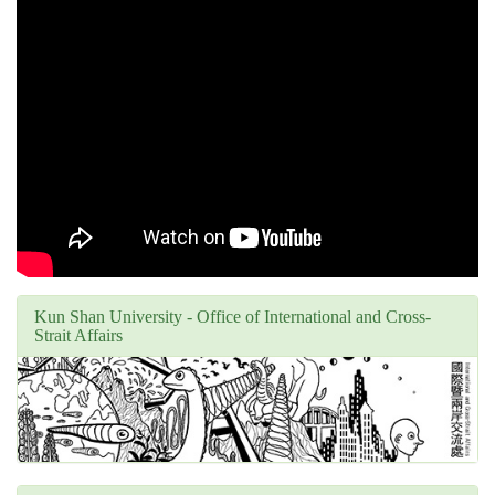
Kun Shan University - Office of International and Cross-
Strait Affairs