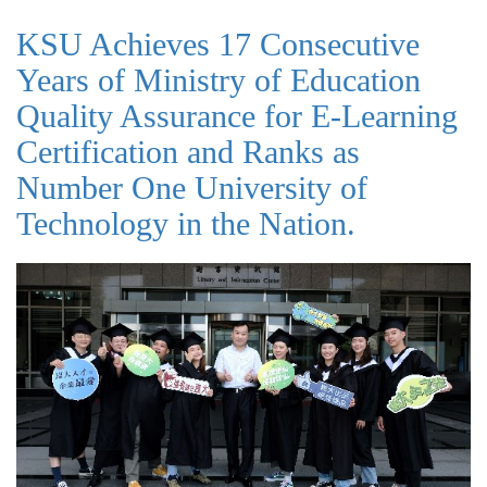
KSU Achieves 17 Consecutive
Years of Ministry of Education
Quality Assurance for E-Learning
Certification and Ranks as
Number One University of
Technology in the Nation.