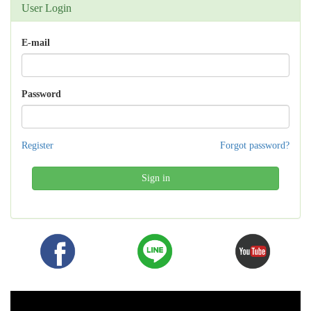
User Login
E-mail
Password
Register
Forgot password?
Sign in