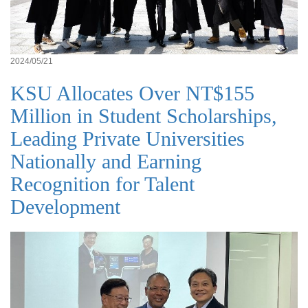
2024/05/21
KSU Allocates Over NT$155
Million in Student Scholarships,
Leading Private Universities
Nationally and Earning
Recognition for Talent
Development