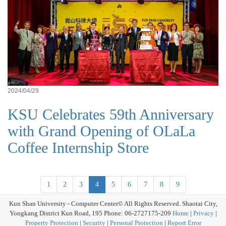
2024/04/29
KSU Celebrates 59th Anniversary
with Grand Opening of OLaLa
Coffee Internship Store
1
2
3
4
5
6
7
8
9
Kun Shan University - Computer Center© All Rights Reserved. Shaotai City,
Yongkang District Kun Road, 195 Phone: 06-2727175-209
Home
|
Privacy
|
Property Protection
|
Security
|
Personal Protection
|
Report Error