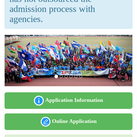
admission process with
agencies.
Application Information
Online Application