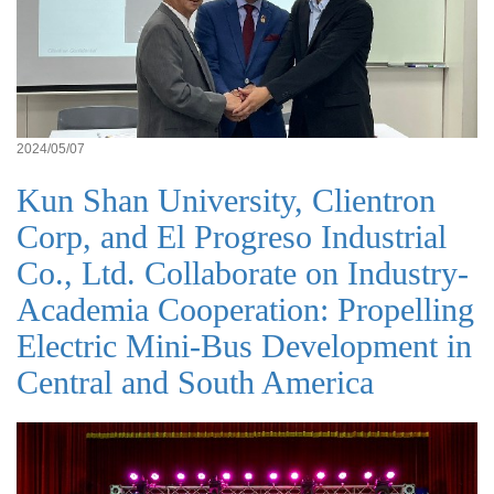
2024/05/07
Kun Shan University, Clientron
Corp, and El Progreso Industrial
Co., Ltd. Collaborate on Industry-
Academia Cooperation: Propelling
Electric Mini-Bus Development in
Central and South America