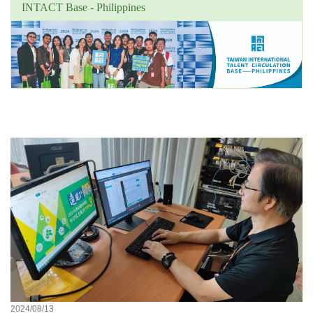
INTACT Base - Philippines
Unit's focus news
2024/08/13