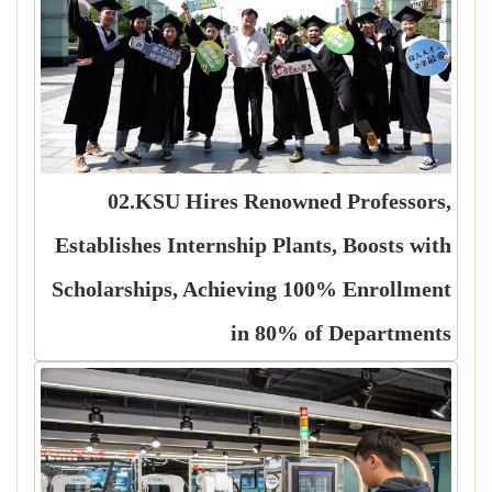
02.KSU Hires Renowned Professors,
Establishes Internship Plants, Boosts with
Scholarships, Achieving 100% Enrollment
in 80% of Departments