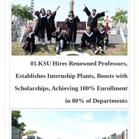
01.KSU Hires Renowned Professors,
Establishes Internship Plants, Boosts with
Scholarships, Achieving 100% Enrollment
in 80% of Departments