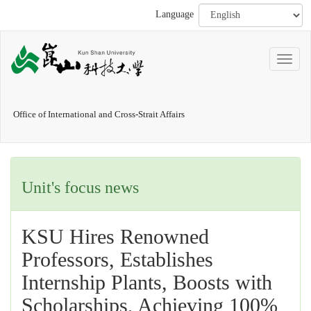
Language
Office of International and Cross-Strait Affairs
Unit's focus news
KSU Hires Renowned
Professors, Establishes
Internship Plants, Boosts with
Scholarships, Achieving 100%