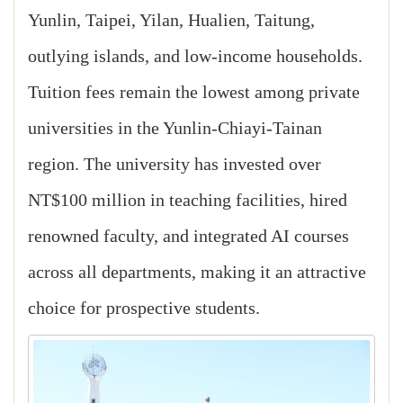
Yunlin, Taipei, Yilan, Hualien, Taitung,
outlying islands, and low-income households.
Tuition fees remain the lowest among private
universities in the Yunlin-Chiayi-Tainan
region. The university has invested over
NT$100 million in teaching facilities, hired
renowned faculty, and integrated AI courses
across all departments, making it an attractive
choice for prospective students.