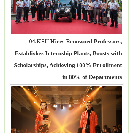
04.KSU Hires Renowned Professors,
Establishes Internship Plants, Boosts with
Scholarships, Achieving 100% Enrollment
in 80% of Departments