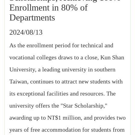
Enrollment in 80% of
Departments
2024/08/13
As the enrollment period for technical and
vocational colleges draws to a close, Kun Shan
University, a leading university in southern
Taiwan, continues to attract new students with
its exceptional facilities and resources. The
university offers the "Star Scholarship,"
awarding up to NT$1 million, and provides two
years of free accommodation for students from