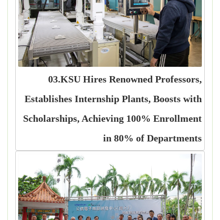
03.KSU Hires Renowned Professors,
Establishes Internship Plants, Boosts with
Scholarships, Achieving 100% Enrollment
in 80% of Departments