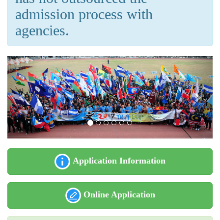
admission process with
agencies.
Application Information
Online Application