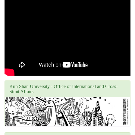
Kun Shan University - Office of International and Cross-
Strait Affairs