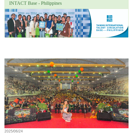
INTACT Base - Philippines
Unit's focus news
2025/06/24