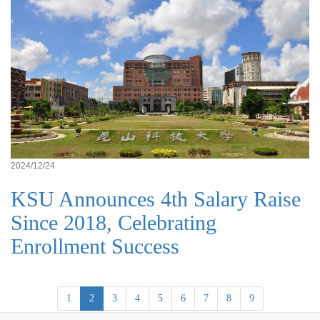
2024/12/24
KSU Announces 4th Salary Raise
Since 2018, Celebrating
Enrollment Success
1
2
3
4
5
6
7
8
9