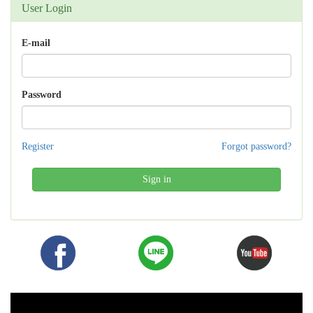
User Login
E-mail
Password
Register
Forgot password?
Sign in