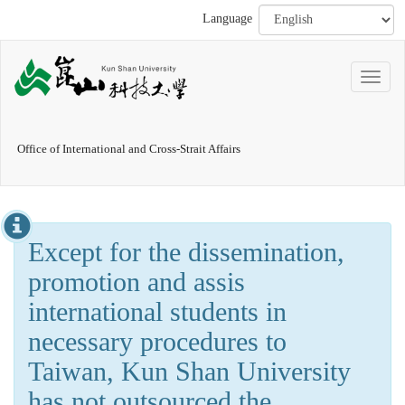
Language
Office of International and Cross-Strait Affairs
Except for the dissemination,
promotion and assis
international students in
necessary procedures to
Taiwan, Kun Shan University
has not outsourced the