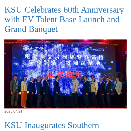
KSU Celebrates 60th Anniversary
with EV Talent Base Launch and
Grand Banquet
2025/04/21
KSU Inaugurates Southern