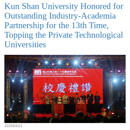
Kun Shan University Honored for
Outstanding Industry-Academia
Partnership for the 13th Time,
Topping the Private Technological
Universities
2025/04/21