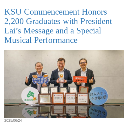
KSU Commencement Honors
2,200 Graduates with President
Lai’s Message and a Special
Musical Performance
2025/06/24