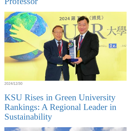
Professor
2024/12/30
KSU Rises in Green University
Rankings: A Regional Leader in
Sustainability