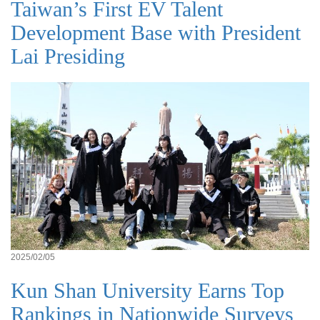
Taiwan’s First EV Talent
Development Base with President
Lai Presiding
2025/02/05
Kun Shan University Earns Top
Rankings in Nationwide Surveys