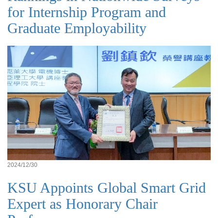
for Internship Program and
Graduate Employability
2024/12/30
KSU Appoints Global Smart Grid
Expert as Honorary Chair