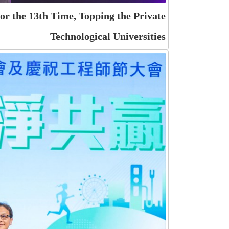
r the 13th Time, Topping the Private
Technological Universities