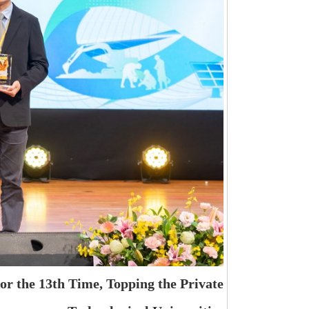
r the 13th Time, Topping the Private