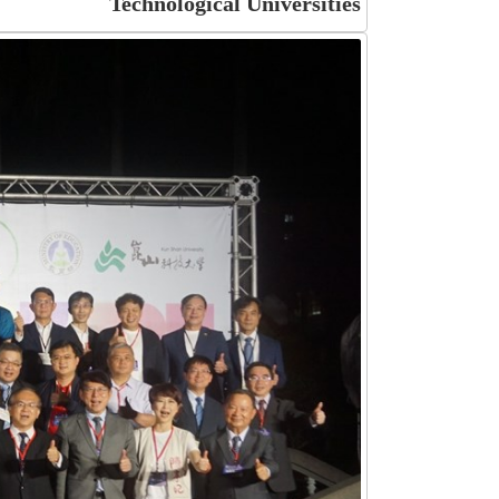
Technological Universities