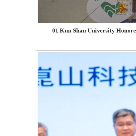
01.Kun Shan University Honored