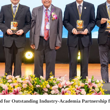
 for Outstanding Industry-Academia Partnership fo