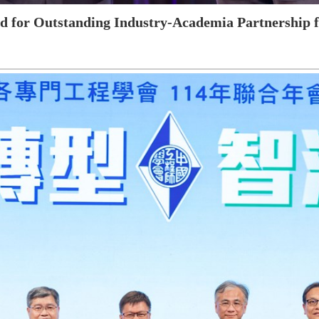
 for Outstanding Industry-Academia Partnership fo