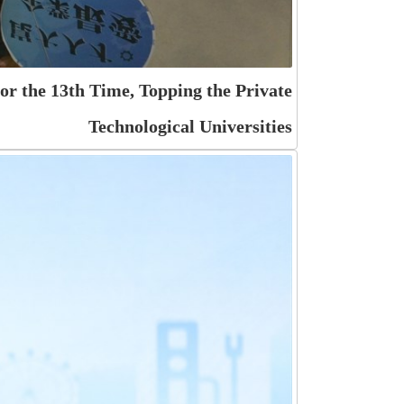
r the 13th Time, Topping the Private
Technological Universities