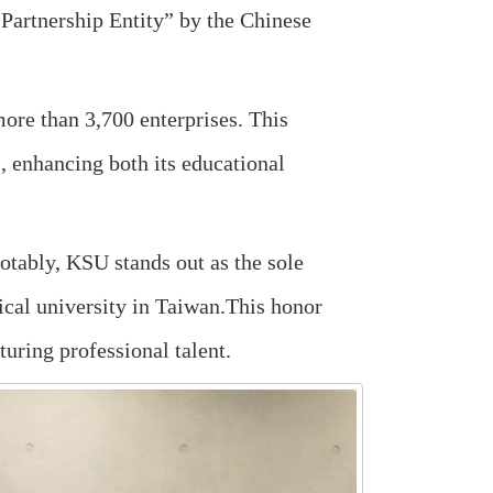
Partnership Entity” by the Chinese
more than 3,700 enterprises. This
s, enhancing both its educational
Notably, KSU stands out as the sole
ogical university in Taiwan.This honor
turing professional talent.