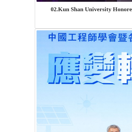
02.Kun Shan University Honored