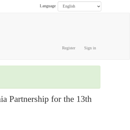
Language
Register
Sign in
 Partnership for the 13th