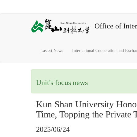
Office of Inter
Lastest News
International Cooperation and Excha
Unit's focus news
Kun Shan University Honor
Time, Topping the Private 
2025/06/24