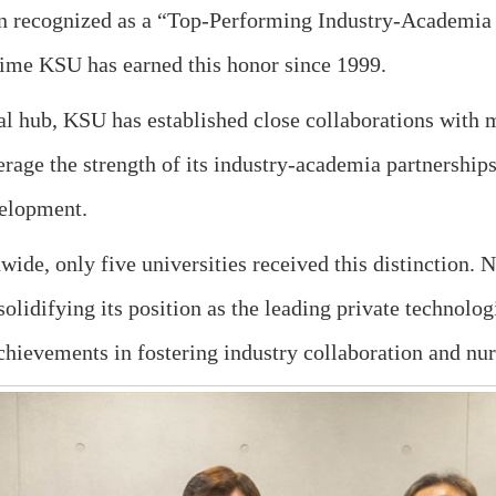
n recognized as a “Top-Performing Industry-Academia 
 time KSU has earned this honor since 1999.
rial hub, KSU has established close collaborations with 
erage the strength of its industry-academia partnership
velopment.
ide, only five universities received this distinction. 
, solidifying its position as the leading private technol
chievements in fostering industry collaboration and nur