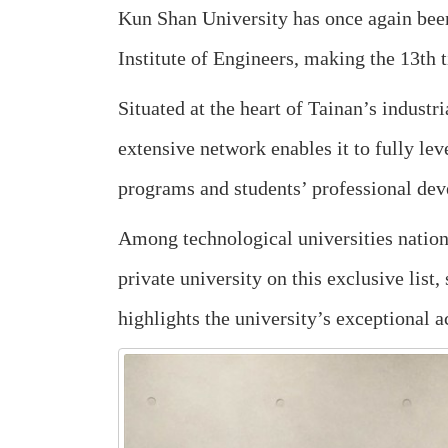
Kun Shan University has once again bee
Institute of Engineers, making the 13th
Situated at the heart of Tainan’s indust
extensive network enables it to fully lev
programs and students’ professional de
Among technological universities nationw
private university on this exclusive list
highlights the university’s exceptional a