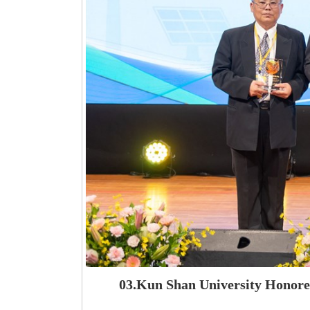
03.Kun Shan University Honored