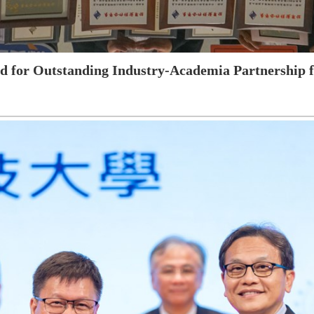
 for Outstanding Industry-Academia Partnership fo