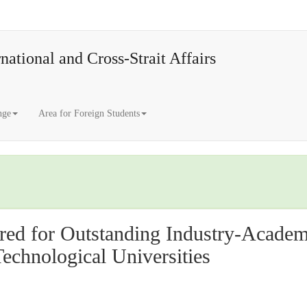
national and Cross-Strait Affairs
nge
Area for Foreign Students
ed for Outstanding Industry-Academia
Technological Universities