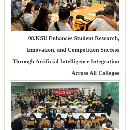
08.KSU Enhances Student Research,
Innovation, and Competition Success
Through Artificial Intelligence Integration
Across All Colleges