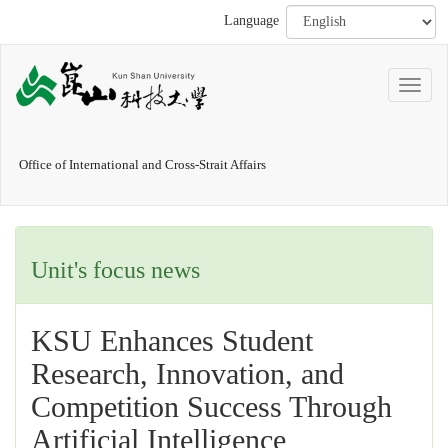
Language
Office of International and Cross-Strait Affairs
Unit's focus news
KSU Enhances Student
Research, Innovation, and
Competition Success Through
Artificial Intelligence