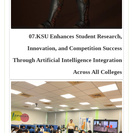
07.KSU Enhances Student Research,
Innovation, and Competition Success
Through Artificial Intelligence Integration
Across All Colleges