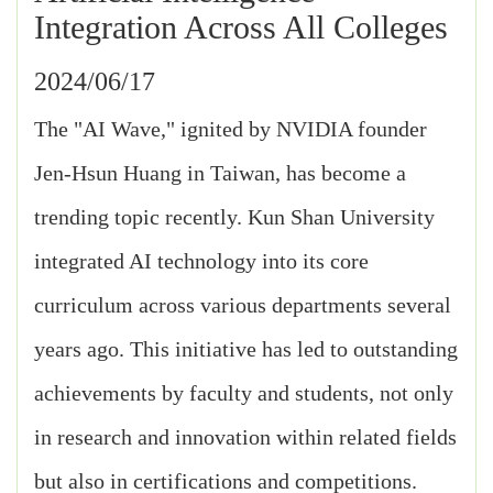
Integration Across All Colleges
2024/06/17
The "AI Wave," ignited by NVIDIA founder
Jen-Hsun Huang in Taiwan, has become a
trending topic recently. Kun Shan University
integrated AI technology into its core
curriculum across various departments several
years ago. This initiative has led to outstanding
achievements by faculty and students, not only
in research and innovation within related fields
but also in certifications and competitions.