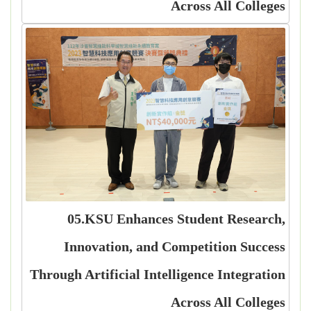
Across All Colleges
05.KSU Enhances Student Research,
Innovation, and Competition Success
Through Artificial Intelligence Integration
Across All Colleges