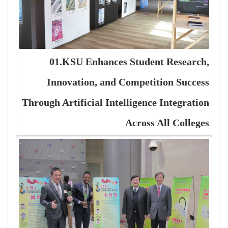
01.KSU Enhances Student Research,
Innovation, and Competition Success
Through Artificial Intelligence Integration
Across All Colleges