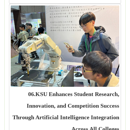
06.KSU Enhances Student Research,
Innovation, and Competition Success
Through Artificial Intelligence Integration
Across All Colleges