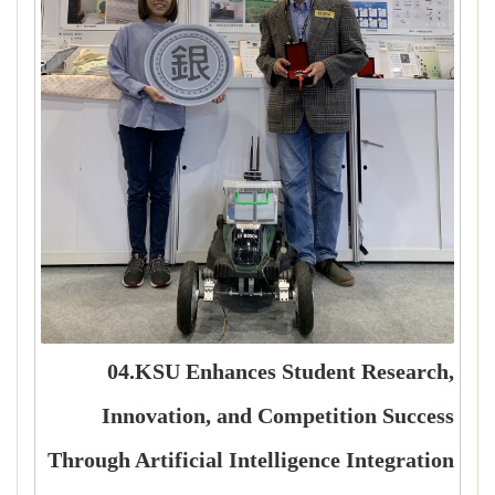
04.KSU Enhances Student Research,
Innovation, and Competition Success
Through Artificial Intelligence Integration