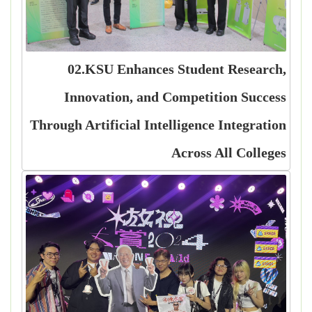
02.KSU Enhances Student Research,
Innovation, and Competition Success
Through Artificial Intelligence Integration
Across All Colleges