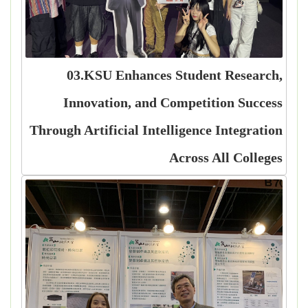
03.KSU Enhances Student Research,
Innovation, and Competition Success
Through Artificial Intelligence Integration
Across All Colleges