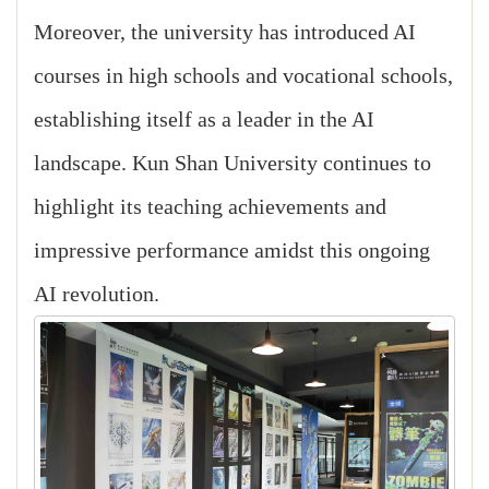
Moreover, the university has introduced AI
courses in high schools and vocational schools,
establishing itself as a leader in the AI
landscape. Kun Shan University continues to
highlight its teaching achievements and
impressive performance amidst this ongoing
AI revolution.