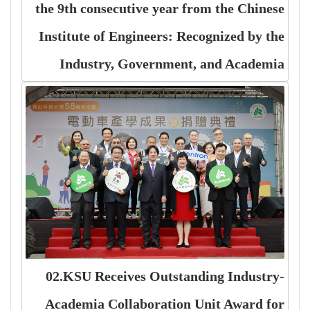
the 9th consecutive year from the Chinese
Institute of Engineers: Recognized by the
Industry, Government, and Academia
02.KSU Receives Outstanding Industry-
Academia Collaboration Unit Award for