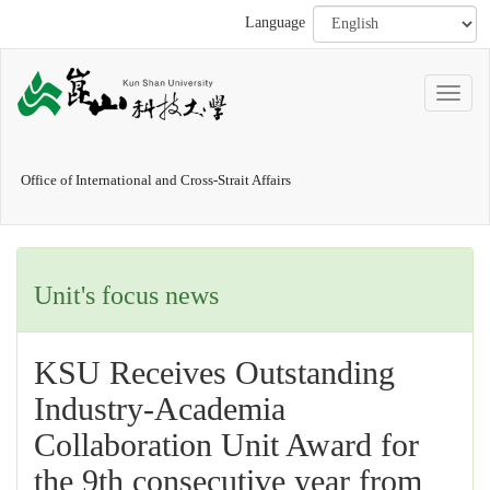
Language
Office of International and Cross-Strait Affairs
Unit's focus news
KSU Receives Outstanding
Industry-Academia
Collaboration Unit Award for
the 9th consecutive year from