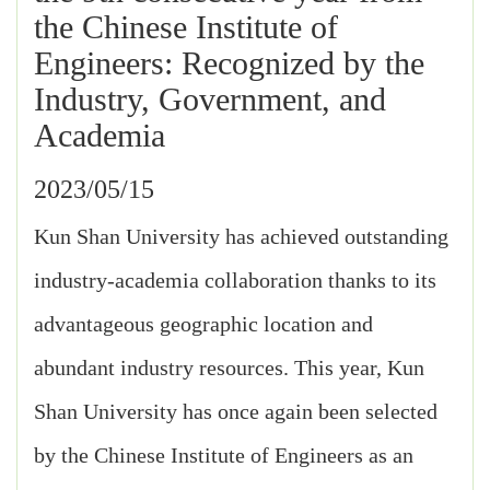
the Chinese Institute of
Engineers: Recognized by the
Industry, Government, and
Academia
2023/05/15
Kun Shan University has achieved outstanding
industry-academia collaboration thanks to its
advantageous geographic location and
abundant industry resources. This year, Kun
Shan University has once again been selected
by the Chinese Institute of Engineers as an