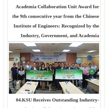
Academia Collaboration Unit Award for
the 9th consecutive year from the Chinese
Institute of Engineers: Recognized by the
Industry, Government, and Academia
04.KSU Receives Outstanding Industry-