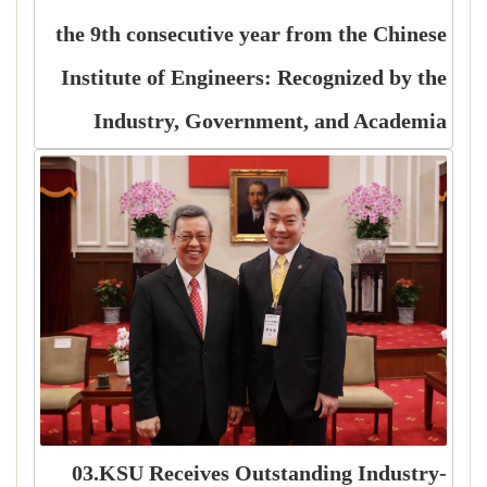
the 9th consecutive year from the Chinese
Institute of Engineers: Recognized by the
Industry, Government, and Academia
03.KSU Receives Outstanding Industry-