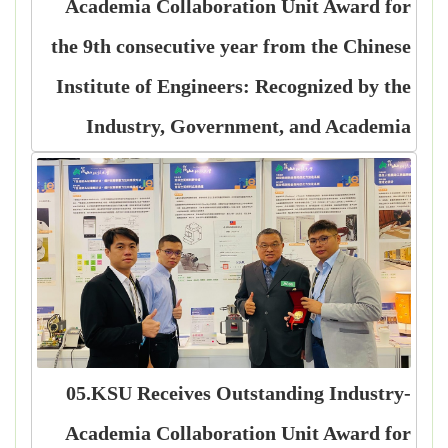
Academia Collaboration Unit Award for
the 9th consecutive year from the Chinese
Institute of Engineers: Recognized by the
Industry, Government, and Academia
05.KSU Receives Outstanding Industry-
Academia Collaboration Unit Award for