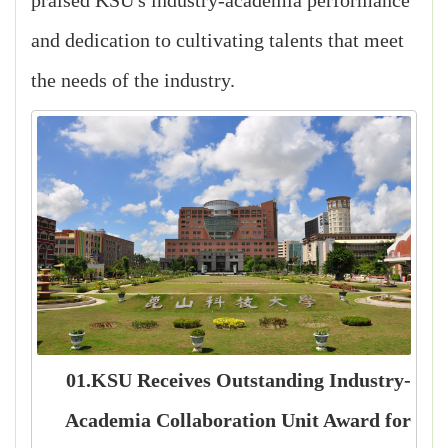
praised KSU's industry-academia performance
and dedication to cultivating talents that meet
the needs of the industry.
01.KSU Receives Outstanding Industry-
Academia Collaboration Unit Award for