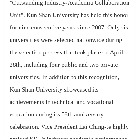
"Outstanding Industry-Academia Collaboration
Unit". Kun Shan University has held this honor
for nine consecutive years since 2007. Only six
universities were selected nationwide during
the selection process that took place on April
28th, including four public and two private
universities. In addition to this recognition,
Kun Shan University showcased its
achievements in technical and vocational
education during its 58th anniversary
celebration. Vice President Lai Ching-te highly