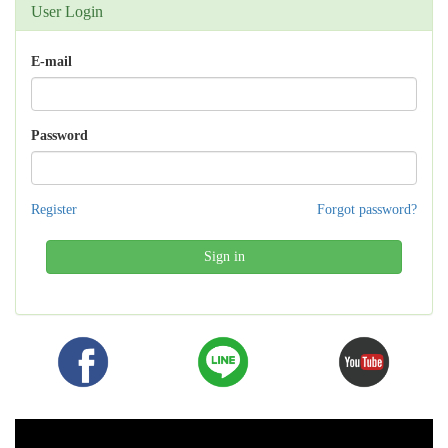
User Login
E-mail
Password
Register
Forgot password?
Sign in