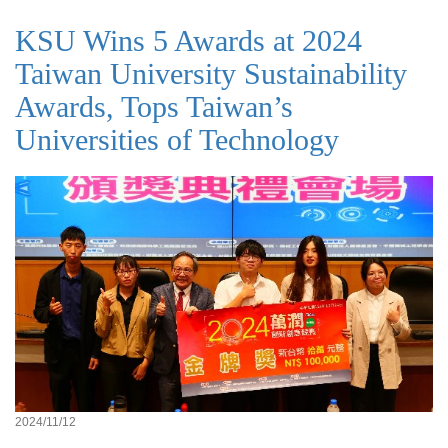
KSU Wins 5 Awards at 2024
Taiwan University Sustainability
Awards, Tops Taiwan’s
Universities of Technology
2024/11/12