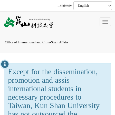
Language
Office of International and Cross-Strait Affairs
Except for the dissemination,
promotion and assis
international students in
necessary procedures to
Taiwan, Kun Shan University
has not outsourced the