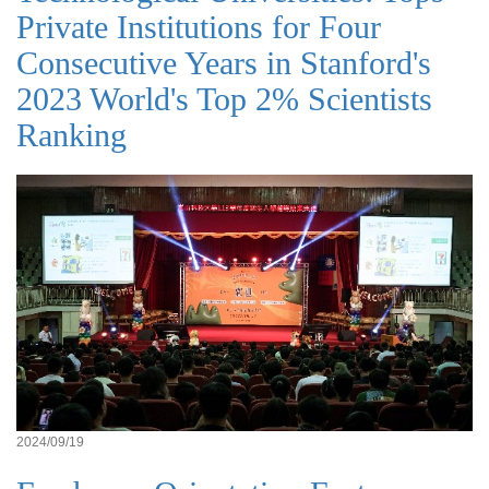
Private Institutions for Four
Consecutive Years in Stanford's
2023 World's Top 2% Scientists
Ranking
2024/09/19