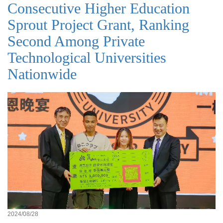
Consecutive Higher Education
Sprout Project Grant, Ranking
Second Among Private
Technological Universities
Nationwide
2024/08/28