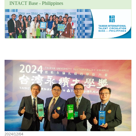
INTACT Base - Philippines
Unit's focus news
2024/12/04