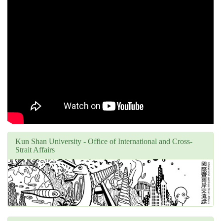
Kun Shan University - Office of International and Cross-
Strait Affairs