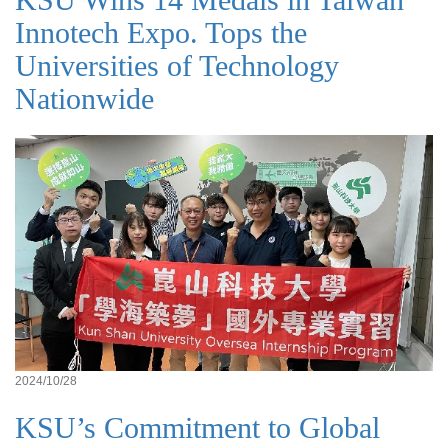
Innotech Expo. Tops the
Universities of Technology
Nationwide
2024/10/28
KSU’s Commitment to Global