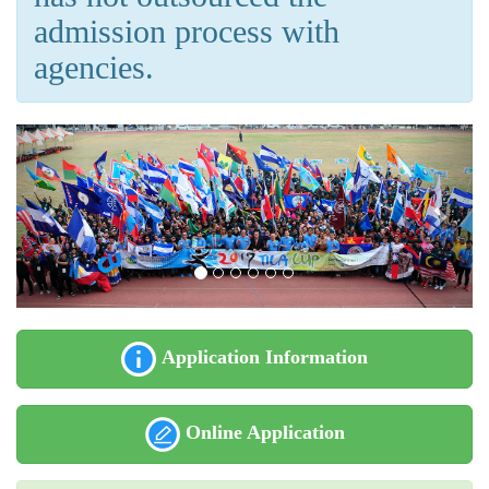
admission process with
agencies.
Application Information
Online Application