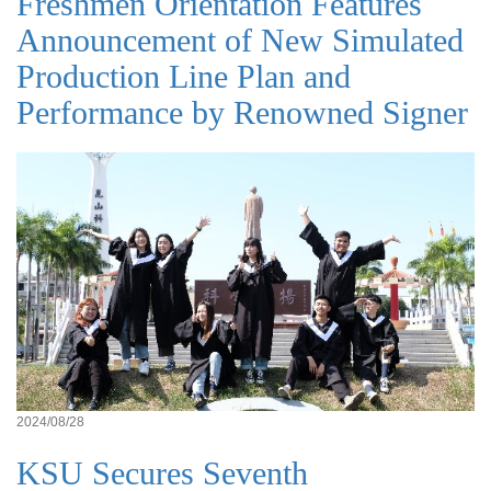
Freshmen Orientation Features
Announcement of New Simulated
Production Line Plan and
Performance by Renowned Signer
2024/08/28
KSU Secures Seventh