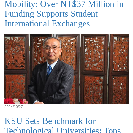
Mobility: Over NT$37 Million in
Funding Supports Student
International Exchanges
2024/10/07
KSU Sets Benchmark for
Technological Universities: Tops