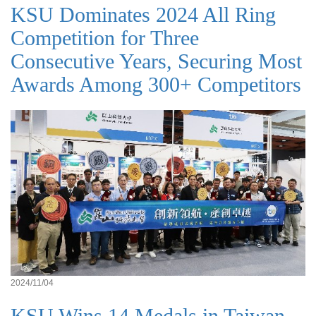
KSU Dominates 2024 All Ring
Competition for Three
Consecutive Years, Securing Most
Awards Among 300+ Competitors
2024/11/04
KSU Wins 14 Medals in Taiwan