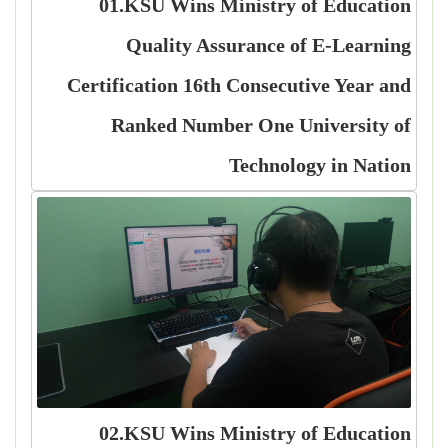
01.KSU Wins Ministry of Education
Quality Assurance of E-Learning
Certification 16th Consecutive Year and
Ranked Number One University of
Technology in Nation
02.KSU Wins Ministry of Education