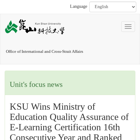
Language
Office of International and Cross-Strait Affairs
Unit's focus news
KSU Wins Ministry of
Education Quality Assurance of
E-Learning Certification 16th
Consecutive Year and Ranked