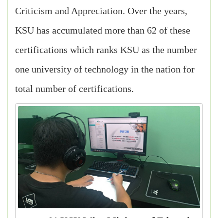
Criticism and Appreciation. Over the years,
KSU has accumulated more than 62 of these
certifications which ranks KSU as the number
one university of technology in the nation for
total number of certifications.