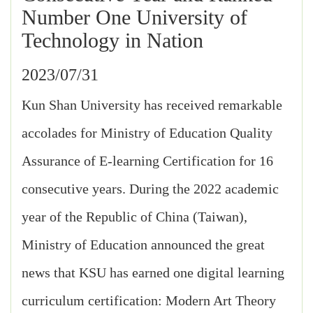
Number One University of
Technology in Nation
2023/07/31
Kun Shan University has received remarkable
accolades for Ministry of Education Quality
Assurance of E-learning Certification for 16
consecutive years. During the 2022 academic
year of the Republic of China (Taiwan),
Ministry of Education announced the great
news that KSU has earned one digital learning
curriculum certification: Modern Art Theory