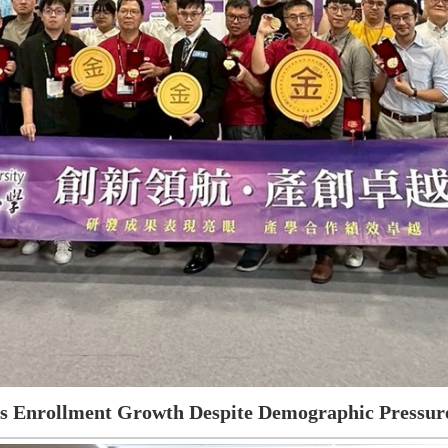
es Enrollment Growth Despite Demographic Pressure