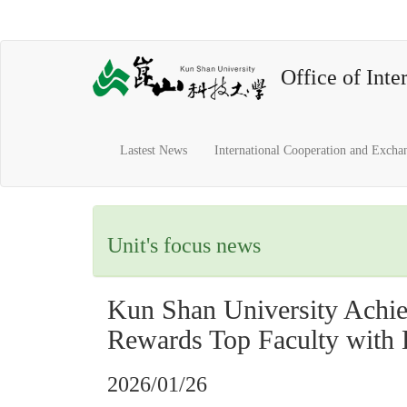
Office of Inter
Lastest News
International Cooperation and Excha
Unit's focus news
Kun Shan University Achie
Rewards Top Faculty with
2026/01/26