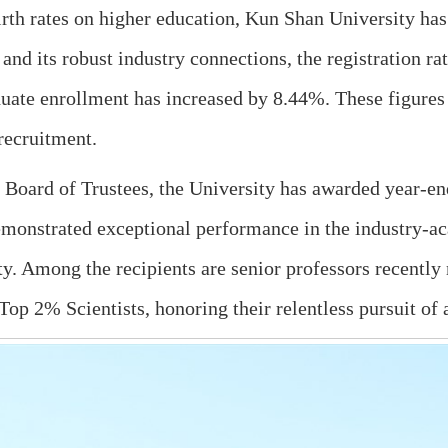
rth rates on higher education, Kun Shan University ha
 and its robust industry connections, the registration r
uate enrollment has increased by 8.44%. These figures
recruitment.
e Board of Trustees, the University has awarded year-e
emonstrated exceptional performance in the industry-a
ity. Among the recipients are senior professors recentl
Top 2% Scientists, honoring their relentless pursuit of