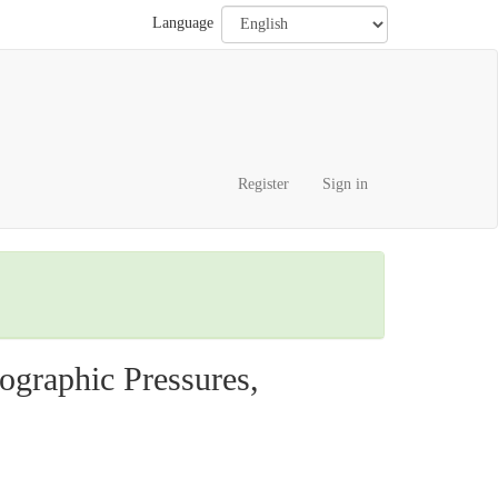
Language
Register
Sign in
graphic Pressures,