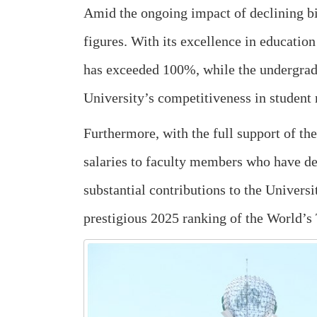
Amid the ongoing impact of declining bi
figures. With its excellence in education
has exceeded 100%, while the undergrad
University’s competitiveness in student 
Furthermore, with the full support of th
salaries to faculty members who have d
substantial contributions to the Univers
prestigious 2025 ranking of the World’s 