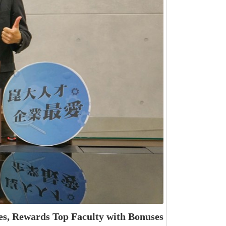
s, Rewards Top Faculty with Bonuses