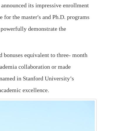
s announced its impressive enrollment
ate for the master's and Ph.D. programs
 powerfully demonstrate the
nd bonuses equivalent to three- month
cademia collaboration or made
y named in Stanford University’s
 academic excellence.