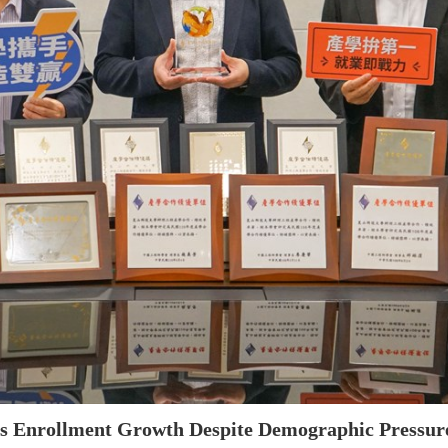
es Enrollment Growth Despite Demographic Pressure