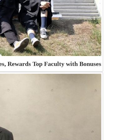
s, Rewards Top Faculty with Bonuses