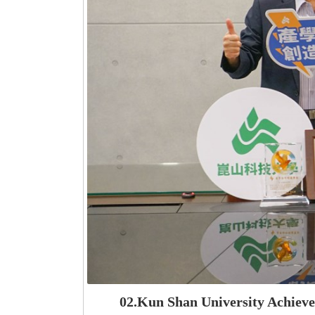
02.Kun Shan University Achiev