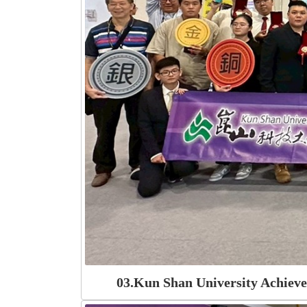
03.Kun Shan University Achiev