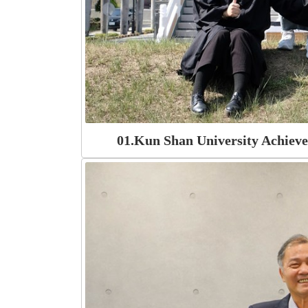
01.Kun Shan University Achiev