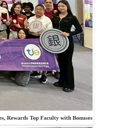
s, Rewards Top Faculty with Bonuses