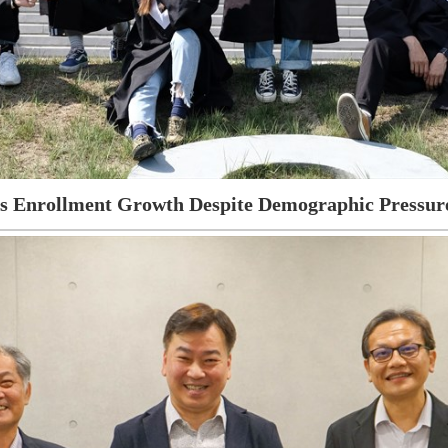
es Enrollment Growth Despite Demographic Pressure