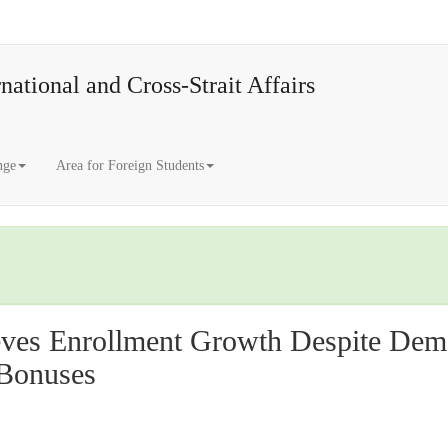
national and Cross-Strait Affairs
nge
Area for Foreign Students
ves Enrollment Growth Despite Demo
 Bonuses