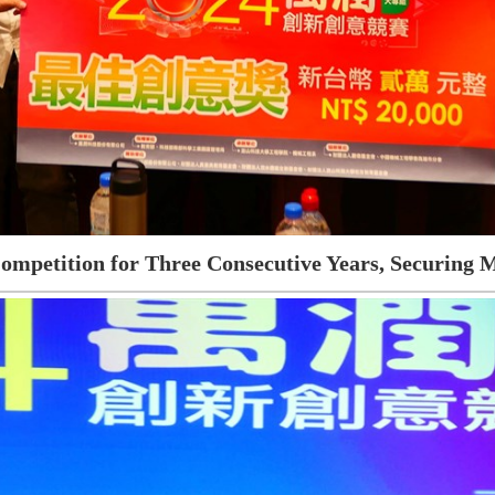
ompetition for Three Consecutive Years, Securing