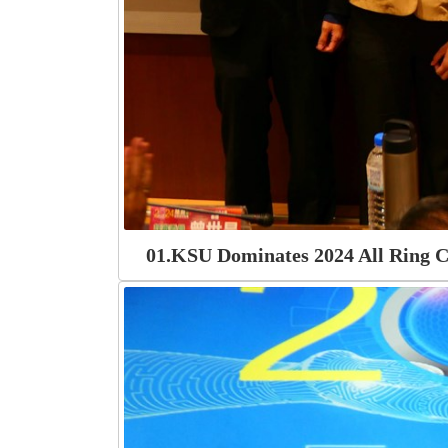
01.KSU Dominates 2024 All Ring C