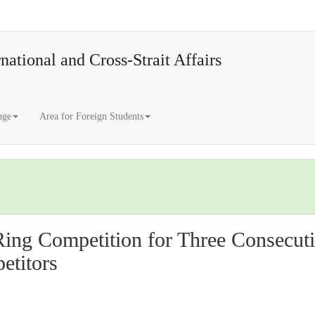
national and Cross-Strait Affairs
nge
Area for Foreign Students
ng Competition for Three Consecuti
titors