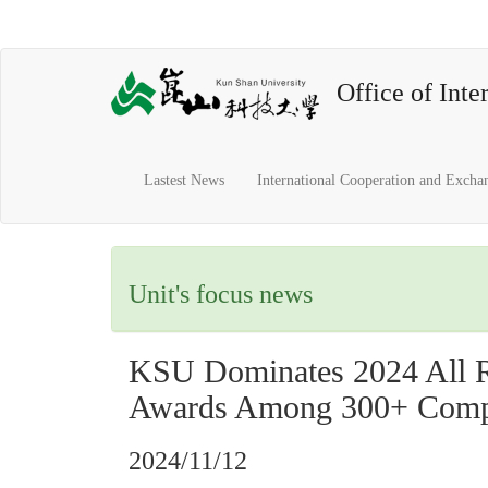
Office of Inter
Lastest News
International Cooperation and Excha
Unit's focus news
KSU Dominates 2024 All Ri
Awards Among 300+ Compe
2024/11/12