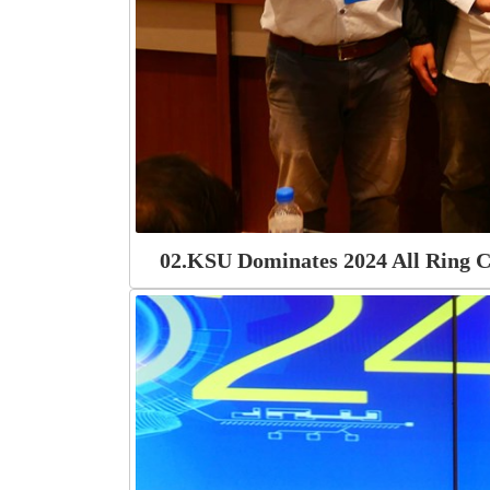
02.KSU Dominates 2024 All Ring C