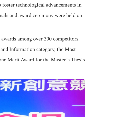
 foster technological advancements in
finals and award ceremony were held on
st awards among over 300 competitors.
 and Information category, the Most
 one Merit Award for the Master’s Thesis