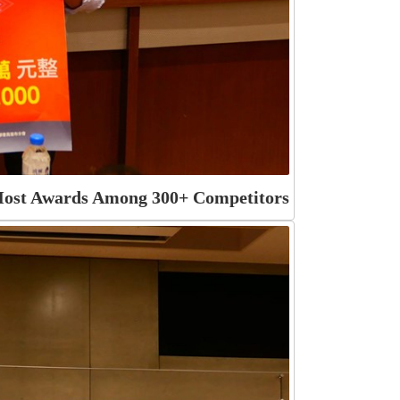
 Most Awards Among 300+ Competitors