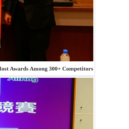
 Most Awards Among 300+ Competitors