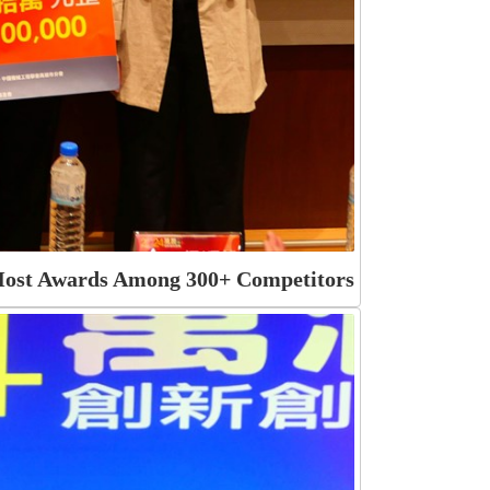
 Most Awards Among 300+ Competitors