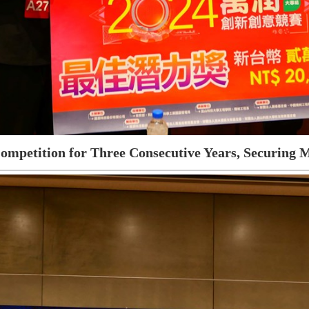
ompetition for Three Consecutive Years, Securing