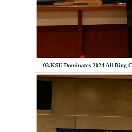
03.KSU Dominates 2024 All Ring C