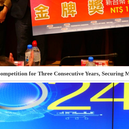
ompetition for Three Consecutive Years, Securing