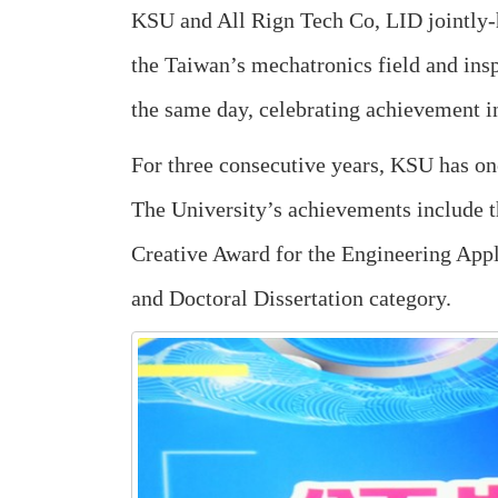
KSU and All Rign Tech Co, LID jointly-
the Taiwan’s mechatronics field and ins
the same day, celebrating achievement i
For three consecutive years, KSU has on
The University’s achievements include t
Creative Award for the Engineering Appl
and Doctoral Dissertation category.