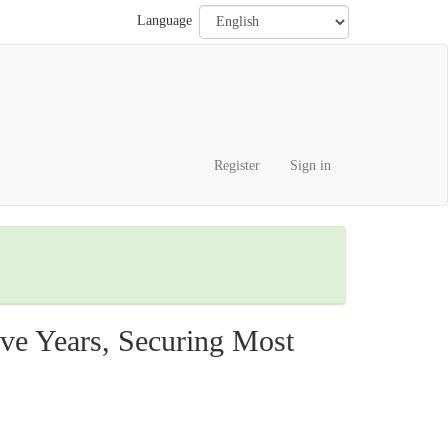
Language
Register
Sign in
ve Years, Securing Most