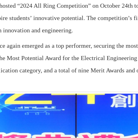
hosted “2024 All Ring Competition” on October 24th to
pire students’ innovative potential. The competition’s 
n innovation and engineering.
ce again emerged as a top performer, securing the mo
he Most Potential Award for the Electrical Engineering
ication category, and a total of nine Merit Awards and