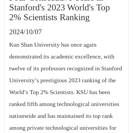
Stanford's 2023 World's Top
2% Scientists Ranking
2024/10/07
Kun Shan University has once again
demonstrated its academic excellence, with
twelve of its professors recognized in Stanford
University’s prestigious 2023 ranking of the
World’s Top 2% Scientists. KSU has been
ranked fifth among technological universities
nationwide and has maintained its top rank
among private technological universities for