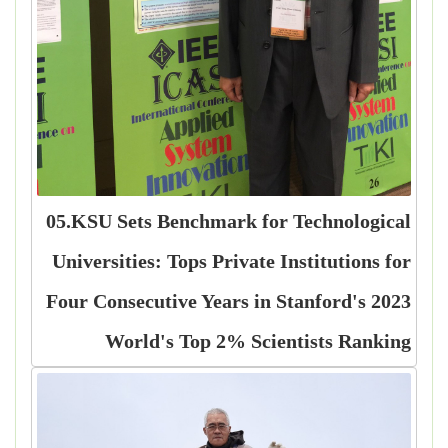
05.KSU Sets Benchmark for Technological
Universities: Tops Private Institutions for
Four Consecutive Years in Stanford's 2023
World's Top 2% Scientists Ranking