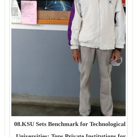
08.KSU Sets Benchmark for Technological
Universities: Tops Private Institutions for