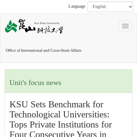
Language
Office of International and Cross-Strait Affairs
Unit's focus news
KSU Sets Benchmark for
Technological Universities:
Tops Private Institutions for
Four Consecutive Years in