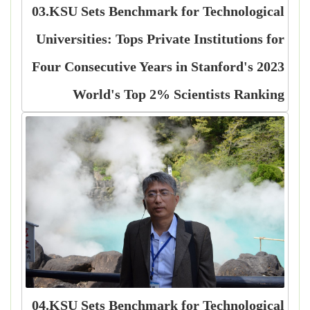
03.KSU Sets Benchmark for Technological
Universities: Tops Private Institutions for
Four Consecutive Years in Stanford's 2023
World's Top 2% Scientists Ranking
04.KSU Sets Benchmark for Technological