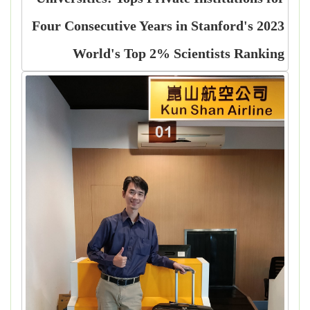
Four Consecutive Years in Stanford's 2023
World's Top 2% Scientists Ranking