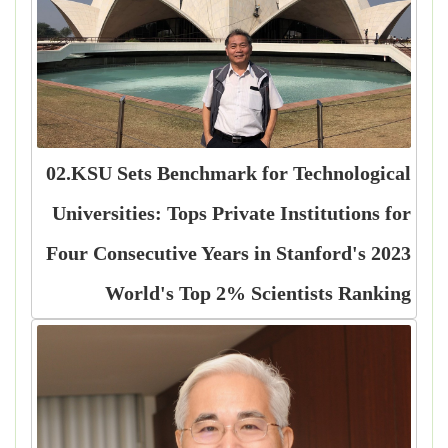
02.KSU Sets Benchmark for Technological
Universities: Tops Private Institutions for
Four Consecutive Years in Stanford's 2023
World's Top 2% Scientists Ranking