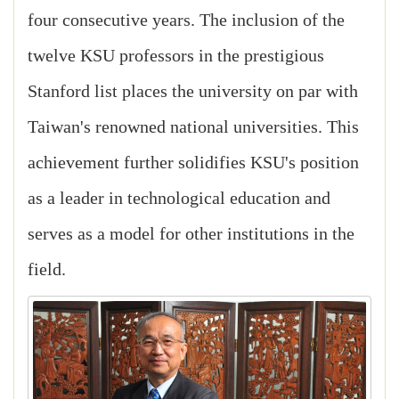
four consecutive years. The inclusion of the
twelve KSU professors in the prestigious
Stanford list places the university on par with
Taiwan's renowned national universities. This
achievement further solidifies KSU's position
as a leader in technological education and
serves as a model for other institutions in the
field.