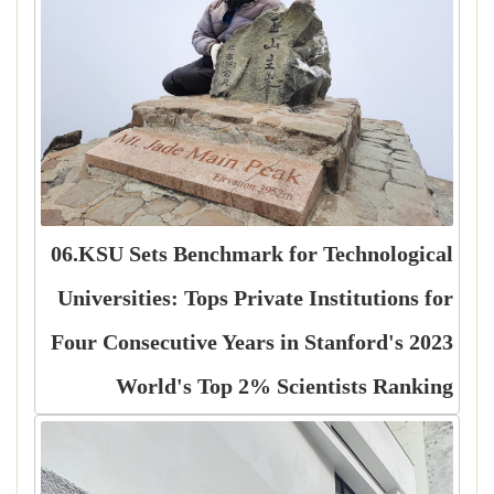
06.KSU Sets Benchmark for Technological
Universities: Tops Private Institutions for
Four Consecutive Years in Stanford's 2023
World's Top 2% Scientists Ranking