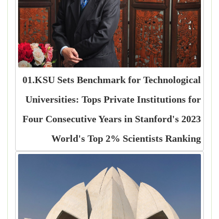
01.KSU Sets Benchmark for Technological
Universities: Tops Private Institutions for
Four Consecutive Years in Stanford's 2023
World's Top 2% Scientists Ranking