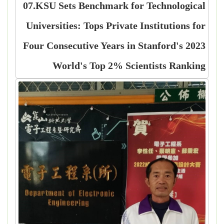
07.KSU Sets Benchmark for Technological
Universities: Tops Private Institutions for
Four Consecutive Years in Stanford's 2023
World's Top 2% Scientists Ranking