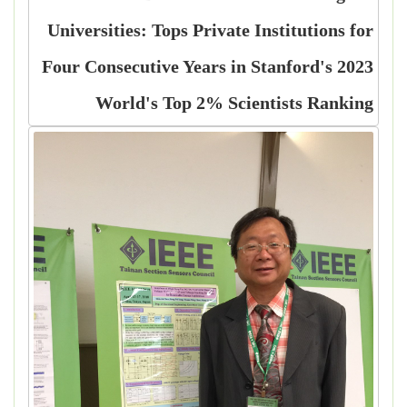
Universities: Tops Private Institutions for
Four Consecutive Years in Stanford's 2023
World's Top 2% Scientists Ranking