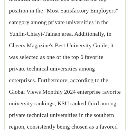
position in the "Most Satisfactory Employers"
category among private universities in the
Yunlin-Chiayi-Tainan area. Additionally, in
Cheers Magazine's Best University Guide, it
was selected as one of the top 6 favorite
private technical universities among
enterprises. Furthermore, according to the
Global Views Monthly 2024 enterprise favorite
university rankings, KSU ranked third among
private technical universities in the southern
region, consistently being chosen as a favored