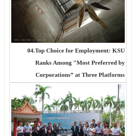
04.Top Choice for Employment: KSU
Ranks Among "Most Preferred by
Corporations” at Three Platforms