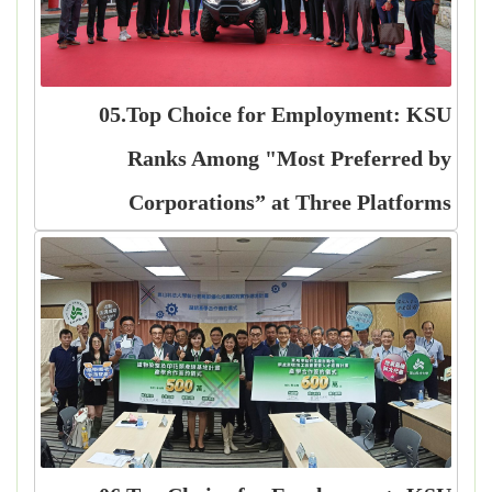
05.Top Choice for Employment: KSU
Ranks Among "Most Preferred by
Corporations” at Three Platforms