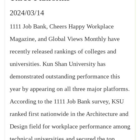
2024/03/14
1111 Job Bank, Cheers Happy Workplace
Magazine, and Global Views Monthly have
recently released rankings of colleges and
universities. Kun Shan University has
demonstrated outstanding performance this
year by appearing on all three major platforms.
According to the 1111 Job Bank survey, KSU
ranked first nationwide in the Architecture and
Design field for workplace performance among
technical universities and secured the top