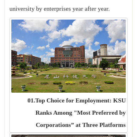
university by enterprises year after year.
01.Top Choice for Employment: KSU
Ranks Among "Most Preferred by
Corporations” at Three Platforms