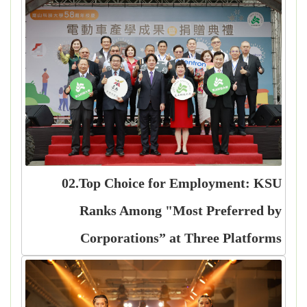
02.Top Choice for Employment: KSU
Ranks Among "Most Preferred by
Corporations” at Three Platforms