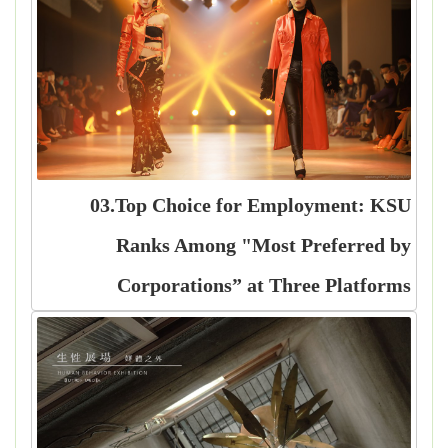
03.Top Choice for Employment: KSU
Ranks Among "Most Preferred by
Corporations” at Three Platforms