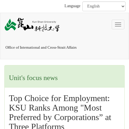
Language
Office of International and Cross-Strait Affairs
Unit's focus news
Top Choice for Employment:
KSU Ranks Among "Most
Preferred by Corporations” at
Three Platforms