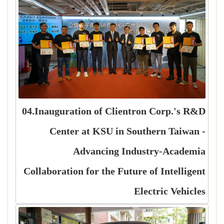
04.Inauguration of Clientron Corp.'s R&D
Center at KSU in Southern Taiwan -
Advancing Industry-Academia
Collaboration for the Future of Intelligent
Electric Vehicles