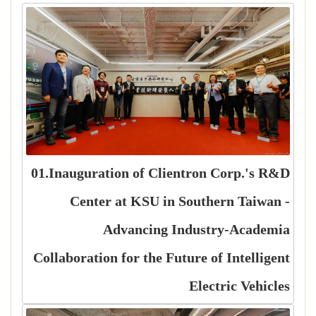
01.Inauguration of Clientron Corp.'s R&D
Center at KSU in Southern Taiwan -
Advancing Industry-Academia
Collaboration for the Future of Intelligent
Electric Vehicles