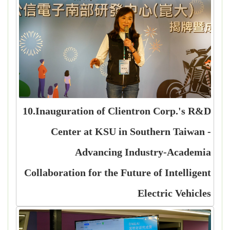
10.Inauguration of Clientron Corp.'s R&D
Center at KSU in Southern Taiwan -
Advancing Industry-Academia
Collaboration for the Future of Intelligent
Electric Vehicles