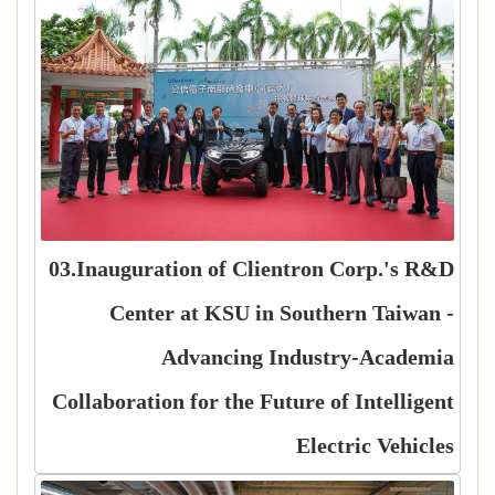
03.Inauguration of Clientron Corp.'s R&D
Center at KSU in Southern Taiwan -
Advancing Industry-Academia
Collaboration for the Future of Intelligent
Electric Vehicles