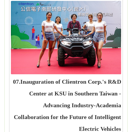
07.Inauguration of Clientron Corp.'s R&D
Center at KSU in Southern Taiwan -
Advancing Industry-Academia
Collaboration for the Future of Intelligent
Electric Vehicles