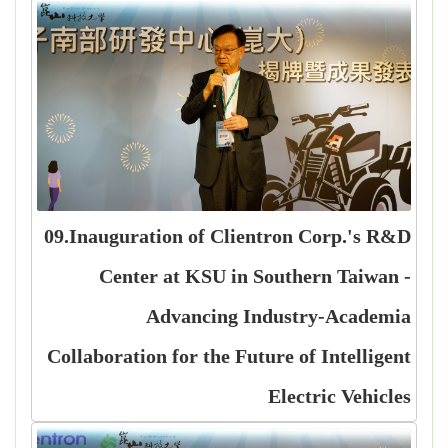
09.Inauguration of Clientron Corp.'s R&D
Center at KSU in Southern Taiwan -
Advancing Industry-Academia
Collaboration for the Future of Intelligent
Electric Vehicles