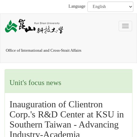
Language
Office of International and Cross-Strait Affairs
Unit's focus news
Inauguration of Clientron
Corp.'s R&D Center at KSU in
Southern Taiwan - Advancing
Industry-Academia