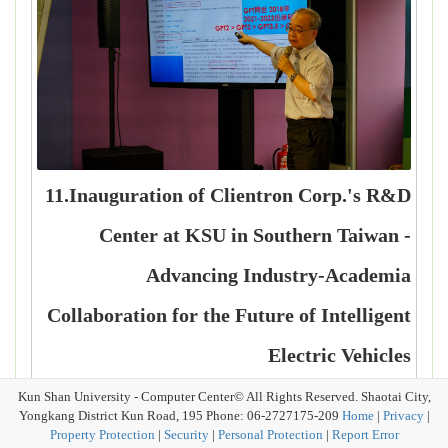
11.Inauguration of Clientron Corp.'s R&D
Center at KSU in Southern Taiwan -
Advancing Industry-Academia
Collaboration for the Future of Intelligent
Electric Vehicles
Kun Shan University - Computer Center© All Rights Reserved. Shaotai City,
Yongkang District Kun Road, 195 Phone: 06-2727175-209
Home
|
Privacy
|
Property Protection
|
Security
|
Personal Protection
|
Report Error