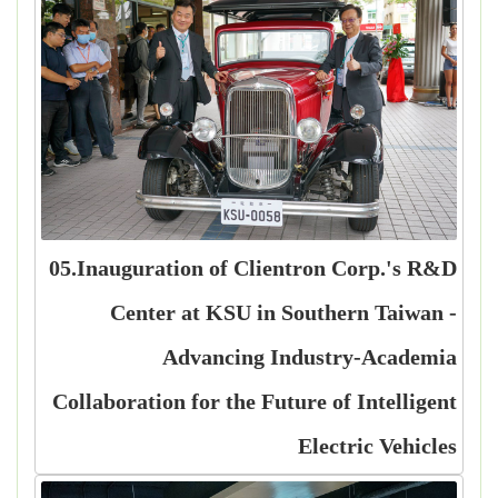
05.Inauguration of Clientron Corp.'s R&D
Center at KSU in Southern Taiwan -
Advancing Industry-Academia
Collaboration for the Future of Intelligent
Electric Vehicles