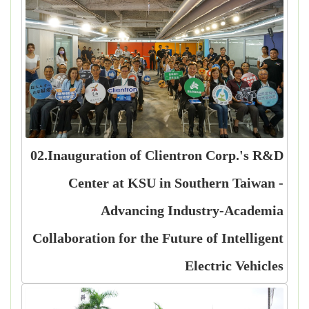
02.Inauguration of Clientron Corp.'s R&D
Center at KSU in Southern Taiwan -
Advancing Industry-Academia
Collaboration for the Future of Intelligent
Electric Vehicles