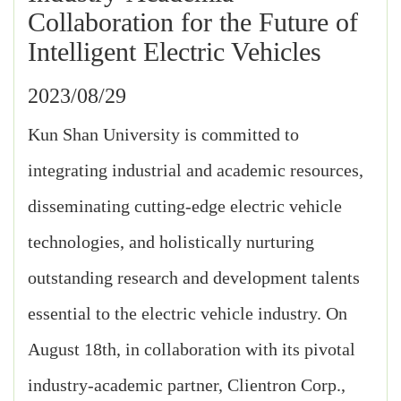
Collaboration for the Future of
Intelligent Electric Vehicles
2023/08/29
Kun Shan University is committed to
integrating industrial and academic resources,
disseminating cutting-edge electric vehicle
technologies, and holistically nurturing
outstanding research and development talents
essential to the electric vehicle industry. On
August 18th, in collaboration with its pivotal
industry-academic partner, Clientron Corp.,