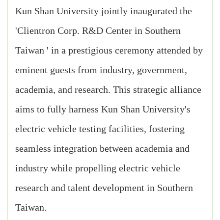
Kun Shan University jointly inaugurated the
'Clientron Corp. R&D Center in Southern
Taiwan ' in a prestigious ceremony attended by
eminent guests from industry, government,
academia, and research. This strategic alliance
aims to fully harness Kun Shan University's
electric vehicle testing facilities, fostering
seamless integration between academia and
industry while propelling electric vehicle
research and talent development in Southern
Taiwan.