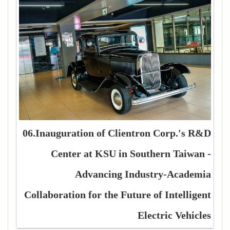
06.Inauguration of Clientron Corp.'s R&D
Center at KSU in Southern Taiwan -
Advancing Industry-Academia
Collaboration for the Future of Intelligent
Electric Vehicles