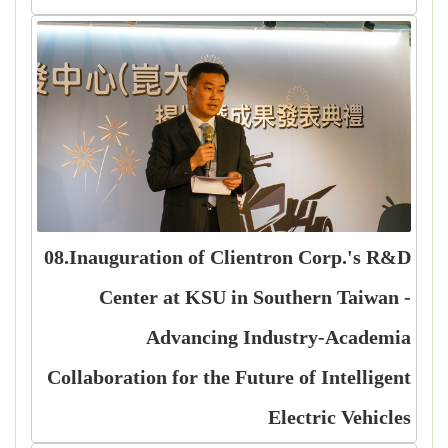
08.Inauguration of Clientron Corp.'s R&D
Center at KSU in Southern Taiwan -
Advancing Industry-Academia
Collaboration for the Future of Intelligent
Electric Vehicles