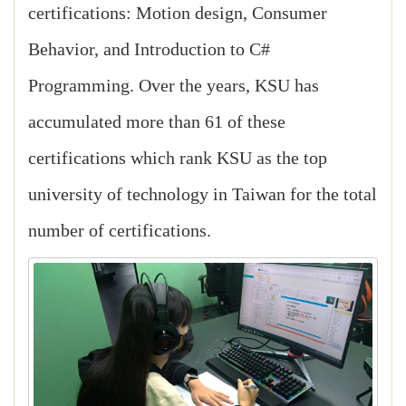
certifications: Motion design, Consumer
Behavior, and Introduction to C#
Programming. Over the years, KSU has
accumulated more than 61 of these
certifications which rank KSU as the top
university of technology in Taiwan for the total
number of certifications.