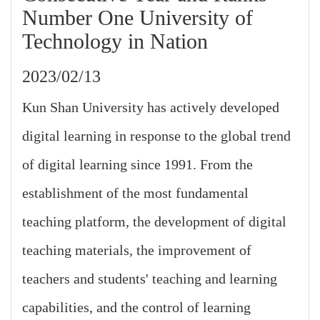
Number One University of
Technology in Nation
2023/02/13
Kun Shan University has actively developed
digital learning in response to the global trend
of digital learning since 1991. From the
establishment of the most fundamental
teaching platform, the development of digital
teaching materials, the improvement of
teachers and students' teaching and learning
capabilities, and the control of learning