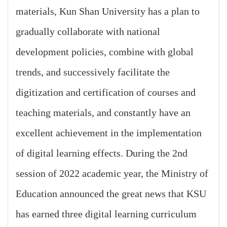
materials, Kun Shan University has a plan to
gradually collaborate with national
development policies, combine with global
trends, and successively facilitate the
digitization and certification of courses and
teaching materials, and constantly have an
excellent achievement in the implementation
of digital learning effects. During the 2nd
session of 2022 academic year, the Ministry of
Education announced the great news that KSU
has earned three digital learning curriculum