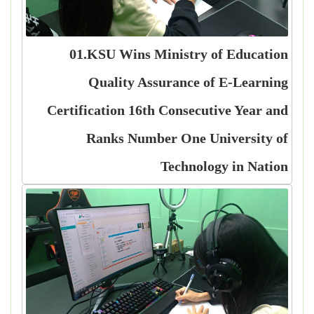
01.KSU Wins Ministry of Education
Quality Assurance of E-Learning
Certification 16th Consecutive Year and
Ranks Number One University of
Technology in Nation