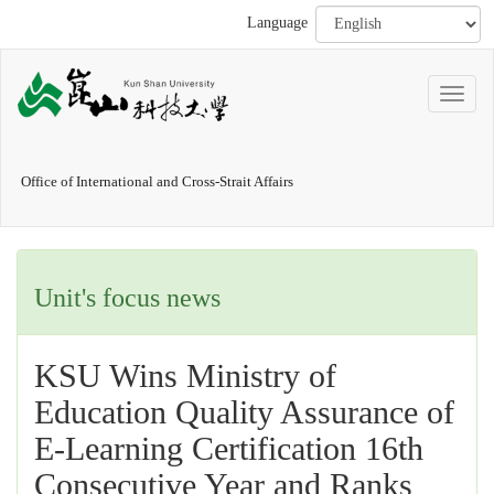
Language
Office of International and Cross-Strait Affairs
Unit's focus news
KSU Wins Ministry of
Education Quality Assurance of
E-Learning Certification 16th
Consecutive Year and Ranks