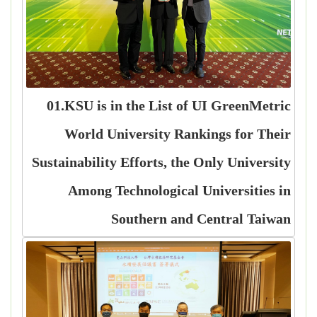
01.KSU is in the List of UI GreenMetric
World University Rankings for Their
Sustainability Efforts, the Only University
Among Technological Universities in
Southern and Central Taiwan