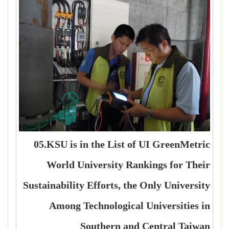
05.KSU is in the List of UI GreenMetric
World University Rankings for Their
Sustainability Efforts, the Only University
Among Technological Universities in
Southern and Central Taiwan