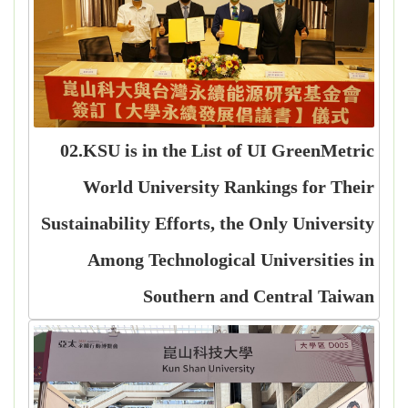
02.KSU is in the List of UI GreenMetric
World University Rankings for Their
Sustainability Efforts, the Only University
Among Technological Universities in
Southern and Central Taiwan