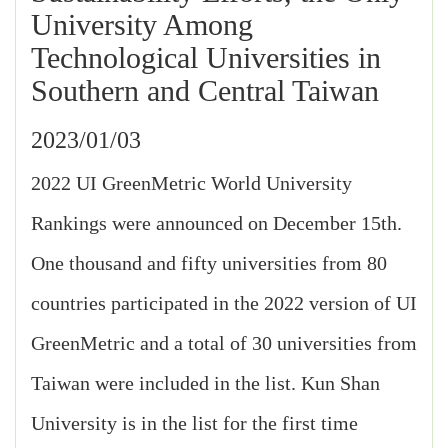
University Among
Technological Universities in
Southern and Central Taiwan
2023/01/03
2022 UI GreenMetric World University
Rankings were announced on December 15th.
One thousand and fifty universities from 80
countries participated in the 2022 version of UI
GreenMetric and a total of 30 universities from
Taiwan were included in the list. Kun Shan
University is in the list for the first time