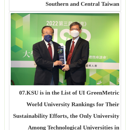
Southern and Central Taiwan
07.KSU is in the List of UI GreenMetric
World University Rankings for Their
Sustainability Efforts, the Only University
Among Technological Universities in