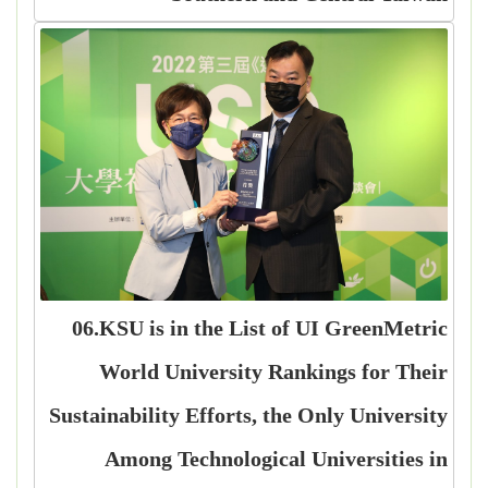
06.KSU is in the List of UI GreenMetric
World University Rankings for Their
Sustainability Efforts, the Only University
Among Technological Universities in