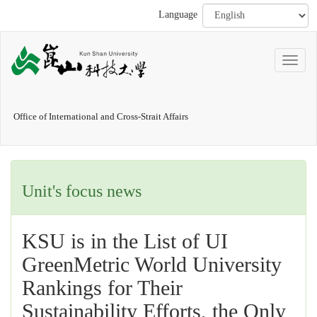
Language
Office of International and Cross-Strait Affairs
Unit's focus news
KSU is in the List of UI
GreenMetric World University
Rankings for Their
Sustainability Efforts, the Only