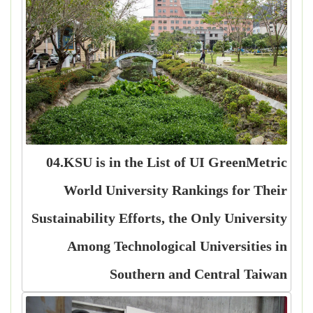
04.KSU is in the List of UI GreenMetric
World University Rankings for Their
Sustainability Efforts, the Only University
Among Technological Universities in
Southern and Central Taiwan