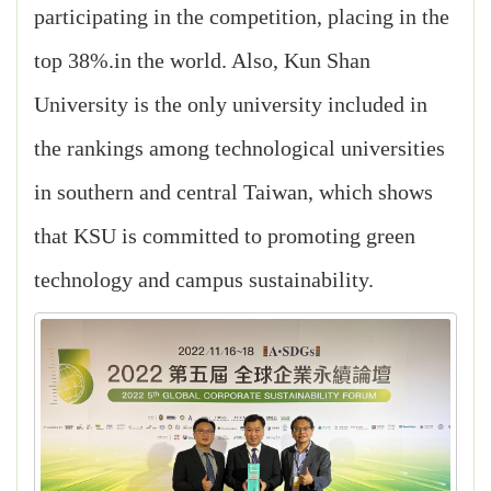
participating in the competition, placing in the
top 38%.in the world. Also, Kun Shan
University is the only university included in
the rankings among technological universities
in southern and central Taiwan, which shows
that KSU is committed to promoting green
technology and campus sustainability.