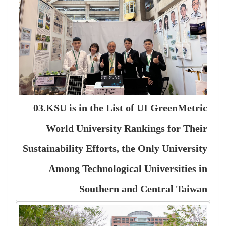
03.KSU is in the List of UI GreenMetric
World University Rankings for Their
Sustainability Efforts, the Only University
Among Technological Universities in
Southern and Central Taiwan